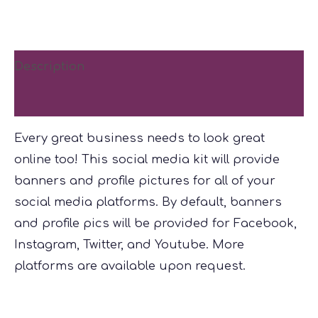
Kit
quantity
Description
Reviews (0)
Every great business needs to look great
online too! This social media kit will provide
banners and profile pictures for all of your
social media platforms. By default, banners
and profile pics will be provided for Facebook,
Instagram, Twitter, and Youtube. More
platforms are available upon request.