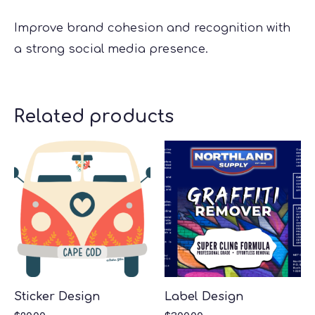
Improve brand cohesion and recognition with
a strong social media presence.
Related products
Sticker Design
Label Design