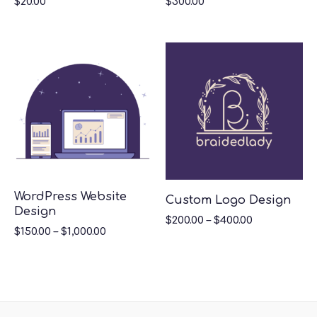
$
20.00
$
300.00
WordPress Website
Custom Logo Design
Design
$
200.00
–
$
400.00
$
150.00
–
$
1,000.00