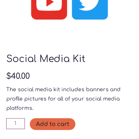
Social Media Kit
$
40.00
The social media kit includes banners and
profile pictures for all of your social media
platforms.
Social
Add to cart
Media