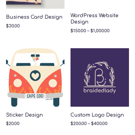
WordPress Website
Business Card Design
Design
$
30.00
$
150.00
–
$
1,000.00
Sticker Design
Custom Logo Design
$
20.00
$
200.00
–
$
400.00