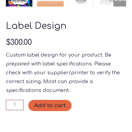
Label Design
$
300.00
Custom label design for your product. Be
prepared with label specifications. Please
check with your supplier/printer to verify the
correct sizing. Most can provide a
specifications document.
Label
Add to cart
Design
quantity