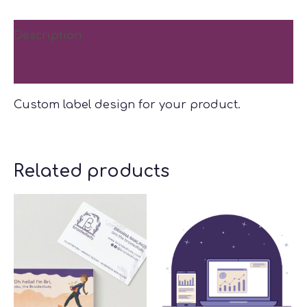
Description
Reviews (0)
Custom label design for your product.
Related products