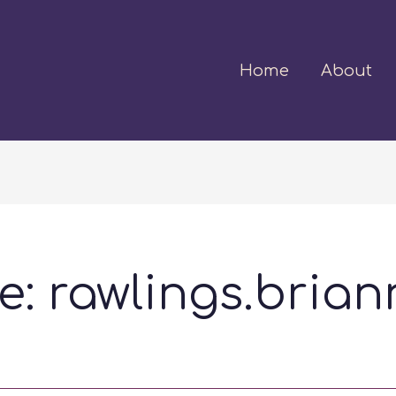
Home
About
: rawlings.brian