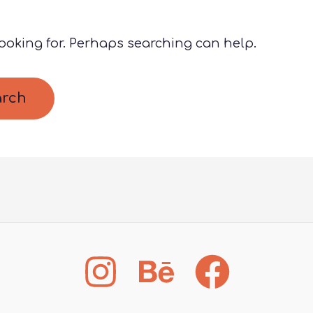
looking for. Perhaps searching can help.