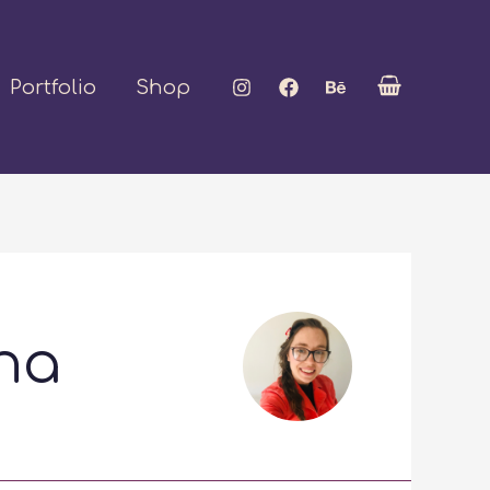
Portfolio
Shop
na