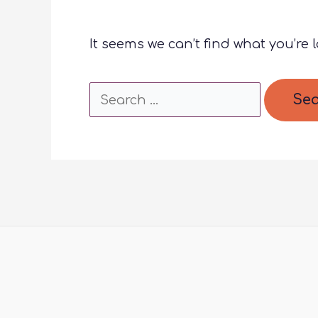
It seems we can’t find what you’re 
Search
for: